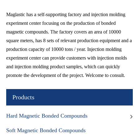
Maglastic has a self-supporting factory and injection molding
experiment center focusing on the production of bonded
magnetic compounds. The factory covers an area of 10000
square meters, has 8 sets of relevant production equipment and a
production capacity of 10000 tons / year. Injection molding
experiment center can provide customers with injection molds
and injection molding product samples, which can quickly
promote the development of the project. Welcome to consult.
Products
Hard Magnetic Bonded Compounds
Soft Magnetic Bonded Compounds