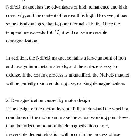
NdFeB magnet has the advantages of high remanence and high
coercivity, and the content of rare earth is high. However, it has
some disadvantages, that is, poor thermal stability. Once the
temperature exceeds 150 ℃, it will cause irreversible
demagnetization.
In addition, the NdFeB magnet contains a large amount of iron
and neodymium metal materials, and the surface is easy to
oxidize. If the coating process is unqualified, the NdFeB magnet
will be partially oxidized during use, causing demagnetization.
2. Demagnetization caused by motor design
If the design of the motor does not fully understand the working
conditions of the motor and make the actual working point lower
than the inflection point of the demagnetization curve,
irreversible demagnetization will occur in the process of use.