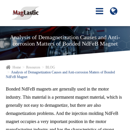
Analysis of Demagnetization Causes and Anti-
corrosion Matters of Bonded NdFeB Magnet
Home
Resources
BLOG
Analysis of Demagnetization Causes and Anti-corrosion Matters of Bonded
NdFeB Magnet
Bonded NdFeB magnets are generally used in the motor
industry. This material is a permanent magnet material, which is
generally not easy to demagnetize, but there are also
demagnetization problems. And the injection molding NdFeB
magnet occupies a very important position in the motor
manufacturing industry and has the characteristics of strong