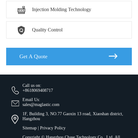

Injection Molding Technology

Quality Control

Get A Quote
Call us on:
+8618069408717
Email Us:
sales@maglastic.com
1F, Building 3, NO.77 Gaoxin 13 road, Xiaoshan district,
Hangzhou
Sitemap
|
Privacy Policy
Copyright ©
Hangzhou Chase Technology Co., Ltd.
All