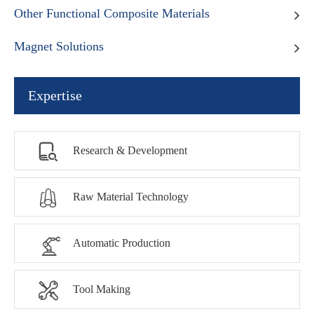
Other Functional Composite Materials
Magnet Solutions
Expertise

Research & Development

Raw Material Technology

Automatic Production

Tool Making