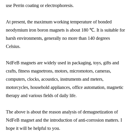
use Perrin coating or electrophoresis.
At present, the maximum working temperature of bonded
neodymium iron boron magnets is about 180 ℃. It is suitable for
harsh environments, generally no more than 140 degrees
Celsius.
NdFeB magnets are widely used in packaging, toys, gifts and
crafts, fitness magnetrons, motors, micromotors, cameras,
computers, clocks, acoustics, instruments and meters,
motorcycles, household appliances, office automation, magnetic
therapy and various fields of daily life.
The above is about the reason analysis of demagnetization of
NdFeB magnet and the introduction of anti-corrosion matters. I
hope it will be helpful to you.