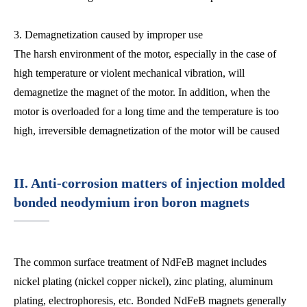
3. Demagnetization caused by improper use
The harsh environment of the motor, especially in the case of
high temperature or violent mechanical vibration, will
demagnetize the magnet of the motor. In addition, when the
motor is overloaded for a long time and the temperature is too
high, irreversible demagnetization of the motor will be caused
II. Anti-corrosion matters of injection molded
bonded neodymium iron boron magnets
The common surface treatment of NdFeB magnet includes
nickel plating (nickel copper nickel), zinc plating, aluminum
plating, electrophoresis, etc. Bonded NdFeB magnets generally