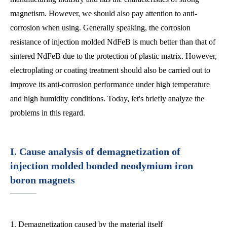
magnetism. However, we should also pay attention to anti-
corrosion when using. Generally speaking, the corrosion
resistance of injection molded NdFeB is much better than that of
sintered NdFeB due to the protection of plastic matrix. However,
electroplating or coating treatment should also be carried out to
improve its anti-corrosion performance under high temperature
and high humidity conditions. Today, let's briefly analyze the
problems in this regard.
I. Cause analysis of demagnetization of
injection molded bonded neodymium iron
boron magnets
1. Demagnetization caused by the material itself