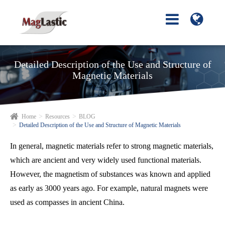
Detailed Description of the Use and Structure of
Magnetic Materials
Home
Resources
BLOG
Detailed Description of the Use and Structure of Magnetic Materials
In general, magnetic materials refer to strong magnetic materials,
which are ancient and very widely used functional materials.
However, the magnetism of substances was known and applied
as early as 3000 years ago. For example, natural magnets were
used as compasses in ancient China.