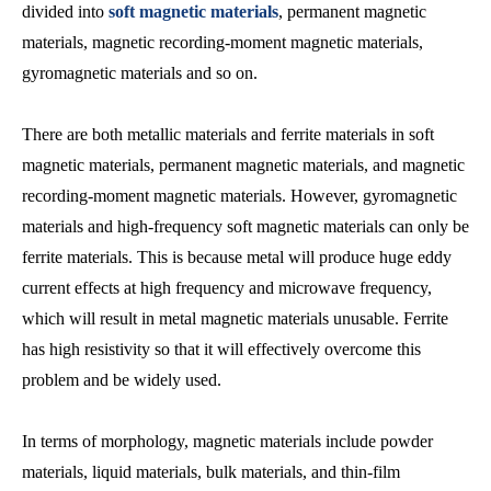
divided into
soft magnetic materials
, permanent magnetic
materials, magnetic recording-moment magnetic materials,
gyromagnetic materials and so on.
There are both metallic materials and ferrite materials in soft
magnetic materials, permanent magnetic materials, and magnetic
recording-moment magnetic materials. However, gyromagnetic
materials and high-frequency soft magnetic materials can only be
ferrite materials. This is because metal will produce huge eddy
current effects at high frequency and microwave frequency,
which will result in metal magnetic materials unusable. Ferrite
has high resistivity so that it will effectively overcome this
problem and be widely used.
In terms of morphology, magnetic materials include powder
materials, liquid materials, bulk materials, and thin-film