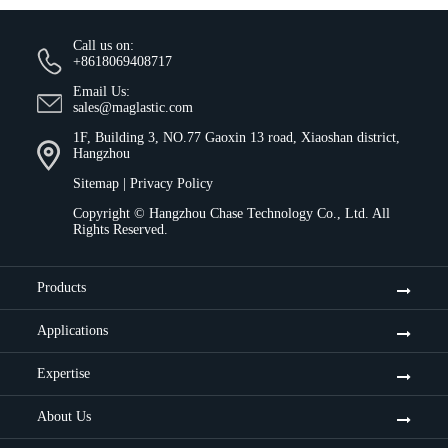
Call us on:
+8618069408717
Email Us:
sales@maglastic.com
1F, Building 3, NO.77 Gaoxin 13 road, Xiaoshan district,
Hangzhou
Sitemap
|
Privacy Policy
Copyright ©
Hangzhou Chase Technology Co., Ltd.
All
Rights Reserved.
Products
Applications
Expertise
About Us