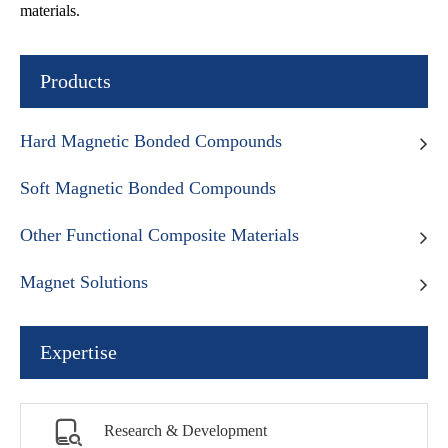
materials.
Products
Hard Magnetic Bonded Compounds
Soft Magnetic Bonded Compounds
Other Functional Composite Materials
Magnet Solutions
Expertise

Research & Development