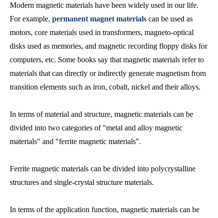
Modern magnetic materials have been widely used in our life.
For example,
permanent magnet materials
can be used as
motors, core materials used in transformers, magneto-optical
disks used as memories, and magnetic recording floppy disks for
computers, etc. Some books say that magnetic materials refer to
materials that can directly or indirectly generate magnetism from
transition elements such as iron, cobalt, nickel and their alloys.
In terms of material and structure, magnetic materials can be
divided into two categories of "metal and alloy magnetic
materials" and "ferrite magnetic materials".
Ferrite magnetic materials can be divided into polycrystalline
structures and single-crystal structure materials.
In terms of the application function, magnetic materials can be