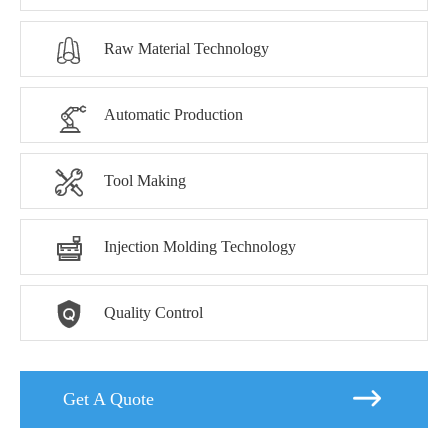

Raw Material Technology

Automatic Production

Tool Making

Injection Molding Technology

Quality Control

Get A Quote