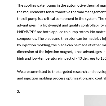
The cooling water pump in the automotive thermal man
the requirements for automotive thermal management a
the oil pump is a critical component in the system. T
advantages in a lightweight and quality controllabilit
NdFeB/PPS are both applied to pump rotors. No matter
compounds. The blade and the rotor can be made by inje
by injection molding, the blade can be made of other ma
dimension of the injection magnet, it has advantages 
high and low-temperature impact of -40 degrees to 150
We are committed to the targeted research and devel
and injection molding process optimization, and contri
2.