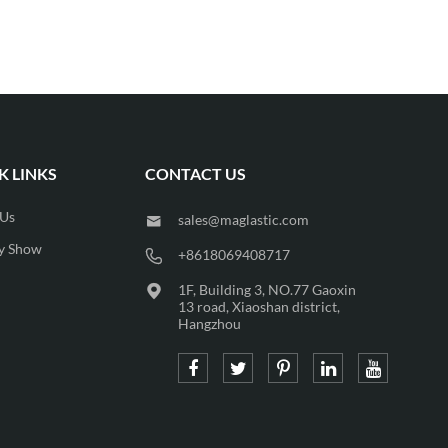
K LINKS
CONTACT US
 Us
sales@maglastic.com

y Show
+8618069408717

1F, Building 3, NO.77 Gaoxin

13 road, Xiaoshan district,
Hangzhou