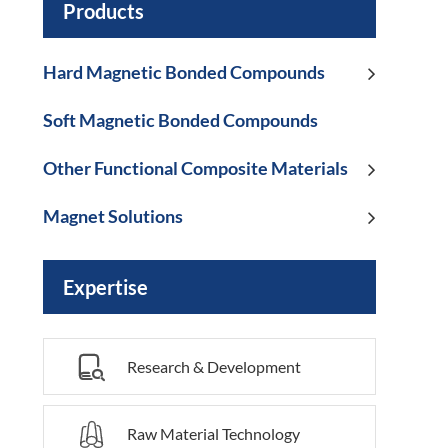
Products
Hard Magnetic Bonded Compounds
Soft Magnetic Bonded Compounds
Other Functional Composite Materials
Magnet Solutions
Expertise

Research & Development

Raw Material Technology