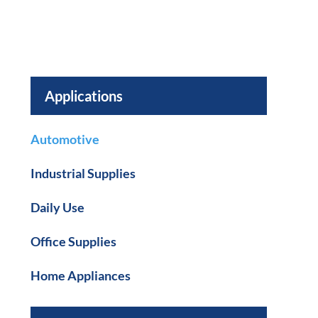
Applications
Automotive
Industrial Supplies
Daily Use
Office Supplies
Home Appliances