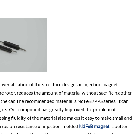
versification of the structure design, an injection magnet
rc rotor, reduces the amount of material without sacrificing other
 of the car. The recommended material is NdFeB /PPS series. It can
 lights. Our compound has greatly improved the problem of
ing fluidity of the material also makes it easy to make small and
orrosion resistance of injection-molded
NdFeB magnet
is better