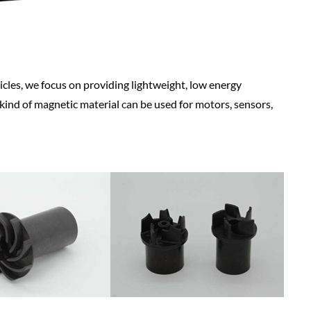
icles, we focus on providing lightweight, low energy
 kind of magnetic material can be used for motors, sensors,