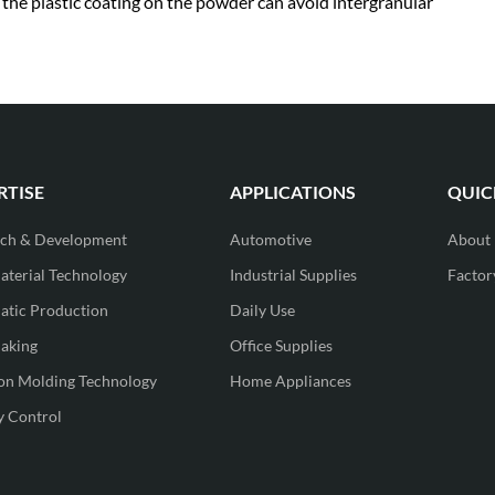
s the plastic coating on the powder can avoid intergranular
RTISE
APPLICATIONS
QUIC
rch & Development
Automotive
About
terial Technology
Industrial Supplies
Factor
tic Production
Daily Use
aking
Office Supplies
ion Molding Technology
Home Appliances
y Control