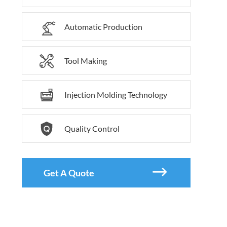

Automatic Production

Tool Making

Injection Molding Technology

Quality Control

Get A Quote