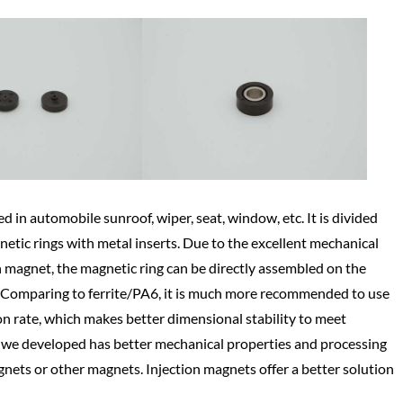
d in automobile sunroof, wiper, seat, window, etc. It is divided
etic rings with metal inserts. Due to the excellent mechanical
n magnet, the magnetic ring can be directly assembled on the
se. Comparing to ferrite/PA6, it is much more recommended to use
on rate, which makes better dimensional stability to meet
l we developed has better mechanical properties and processing
agnets or other magnets. Injection magnets offer a better solution