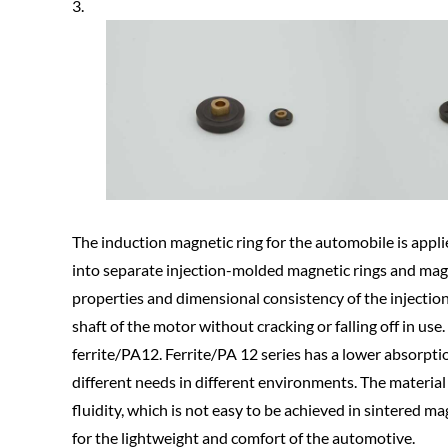
3.
The induction magnetic ring for the automobile is applie
into separate injection-molded magnetic rings and magn
properties and dimensional consistency of the injectio
shaft of the motor without cracking or falling off in u
ferrite/PA12. Ferrite/PA 12 series has a lower absorpti
different needs in different environments. The materia
fluidity, which is not easy to be achieved in sintered m
for the lightweight and comfort of the automotive.