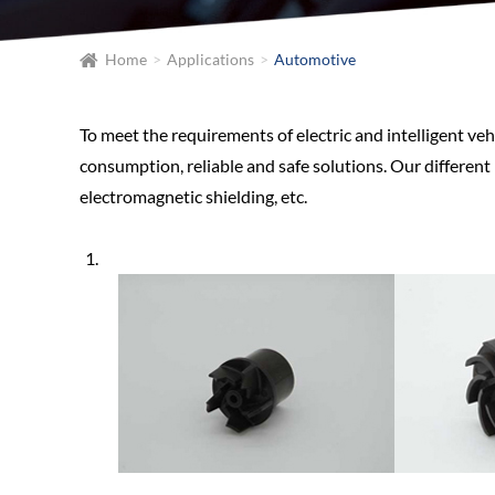
Home
Applications
Automotive
To meet the requirements of electric and intelligent veh
consumption, reliable and safe solutions. Our different
electromagnetic shielding, etc.