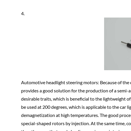
4.
Automotive headlight steering motors: Because of the di
provides a good solution for the production of a semi-a
desirable traits, which is beneficial to the lightweight
be used at 200 degrees, which is applicable to the car
demagnetization at high temperatures. The good process
special-shaped rotors by injection. At the same time, c