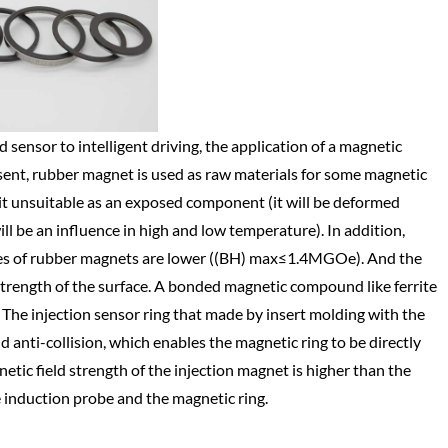
 sensor to intelligent driving, the application of a magnetic
sent, rubber magnet is used as raw materials for some magnetic
it unsuitable as an exposed component (it will be deformed
ll be an influence in high and low temperature). In addition,
ies of rubber magnets are lower ((BH) max≤1.4MGOe). And the
strength of the surface. A bonded magnetic compound like ferrite
The injection sensor ring that made by insert molding with the
 anti-collision, which enables the magnetic ring to be directly
netic field strength of the injection magnet is higher than the
 induction probe and the magnetic ring.