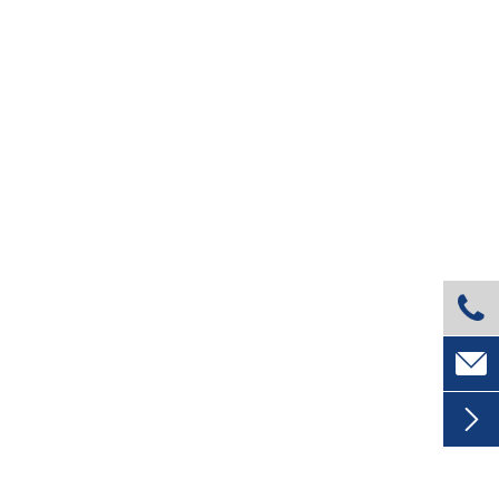


