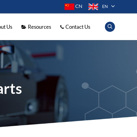
CN
EN
ut Us
Resources
Contact Us

arts