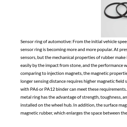
Sensor ring of automotive: From the initial vehicle speed
sensor ring is becoming more and more popular. At pre
sensors, but the mechanical properties of rubber make 
easily by the impact from stone, and the performance wi
comparing to injection magnets, the magnetic propert
longer sensing distance requires higher magnetic field 
with PA6 or PA12 binder can meet these requirements. 
metal ring has the advantage of strength, toughness, and
installed on the wheel hub. In addition, the surface mag
magnetic rubber, which enlarges the space between the