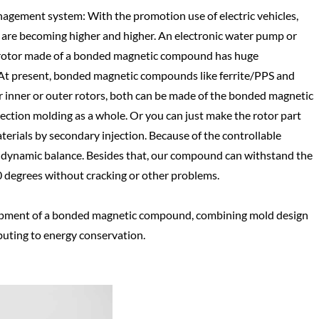
agement system: With the promotion use of electric vehicles,
re becoming higher and higher. An electronic water pump or
he rotor made of a bonded magnetic compound has huge
y. At present, bonded magnetic compounds like ferrite/PPS and
 inner or outer rotors, both can be made of the bonded magnetic
ction molding as a whole. Or you can just make the rotor part
terials by secondary injection. Because of the controllable
in dynamic balance. Besides that, our compound can withstand the
 degrees without cracking or other problems.
opment of a bonded magnetic compound, combining mold design
buting to energy conservation.