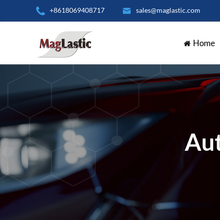

+8618069408717

sales@maglastic.com
Home
Aut