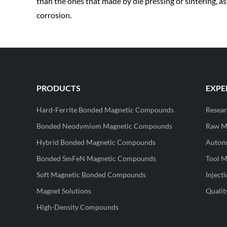
than the ones that made by die pressing or sintering, a
corrosion.
PRODUCTS
EXPE
Hard-Ferrite Bonded Magnetic Compounds
Resea
Bonded Neodymium Magnetic Compounds
Raw Ma
Hybrid Bonded Magnetic Compounds
Automa
Bonded SmFeN Magnetic Compounds
Tool M
Soft Magnetic Bonded Compounds
Inject
Magnet Solutions
Qualit
High-Density Compounds