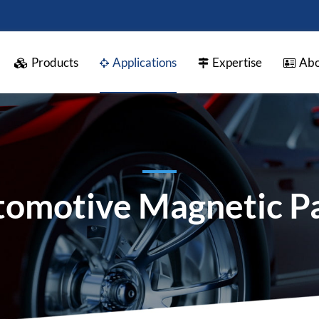
Products
Applications
Expertise
Abo
omotive Magnetic P