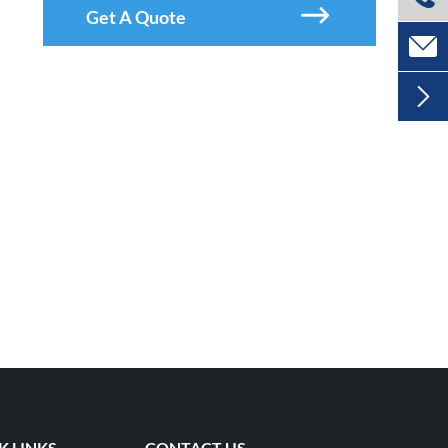

Get A Quote


K LINKS
CONTACT US