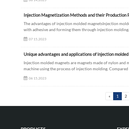
Injection Magnetization Methods and their Production 
The advantages of injection molded magnetsInjection mo
with adhesive and forming them through injection molding. 
07 15,2023
Unique advantages and applications of injection molde
Injection molded magnets are magnets made of nylon and m
machine using the process of injection molding. Compared 
06 15,2023
«
1
2
PRODUCTS
EXPE