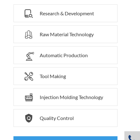

Research & Development

Raw Material Technology

Automatic Production

Tool Making

Injection Molding Technology

Quality Control
