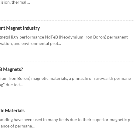
sion, thermal ...
ent Magnet Industry
netsHigh-performance NdFeB (Neodymium Iron Boron) permanent
vation, and environmental prot...
eB Magnets?
m Iron Boron) magnetic materials, a pinnacle of rare-earth permane
" due to t...
ic Materials
lding have been used in many fields due to their superior magnetic p
mance of permane...