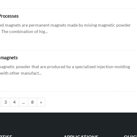
Processes
lded magnets are permanent magnets made by mixing magnetic powder
The combination of hig...
d magnets
agnetic powder that are produced by a specialized injection molding
with other manufact...
3
4
...
8
»
RTISE
APPLICATIONS
QUIC