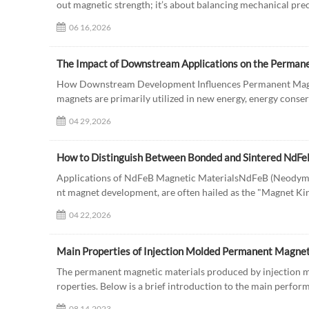
out magnetic strength; it’s about balancing mechanical preci
06 16,2026
The Impact of Downstream Applications on the Perman
How Downstream Development Influences Permanent Mag
magnets are primarily utilized in new energy, energy conser
04 29,2026
How to Distinguish Between Bonded and Sintered NdF
Applications of NdFeB Magnetic MaterialsNdFeB (Neodymiu
nt magnet development, are often hailed as the "Magnet King
04 22,2026
Main Properties of Injection Molded Permanent Magnet
The permanent magnetic materials produced by injection mo
roperties. Below is a brief introduction to the main perfor
08 14,2023