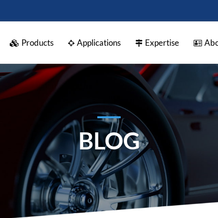
Products
Applications
Expertise
Abo
BLOG