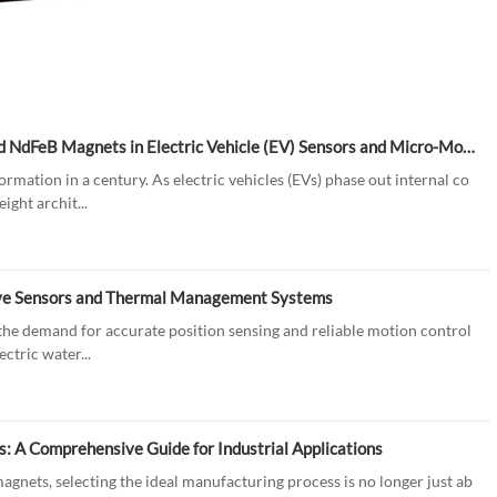
Driving Innovation: The Role of Injection Molded Bonded NdFeB Magnets in Electric Vehicle (EV) Sensors and Micro-Motors
rmation in a century. As electric vehicles (EVs) phase out internal co
ght archit...
ive Sensors and Thermal Management Systems
, the demand for accurate position sensing and reliable motion control
ctric water...
 A Comprehensive Guide for Industrial Applications
nets, selecting the ideal manufacturing process is no longer just ab