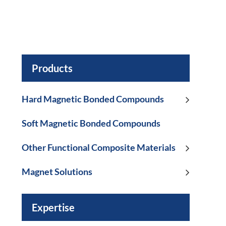
Products
Hard Magnetic Bonded Compounds
Soft Magnetic Bonded Compounds
Other Functional Composite Materials
Magnet Solutions
Expertise