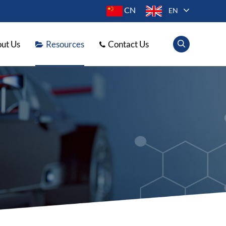
CN
EN
ut Us
Resources
Contact Us
