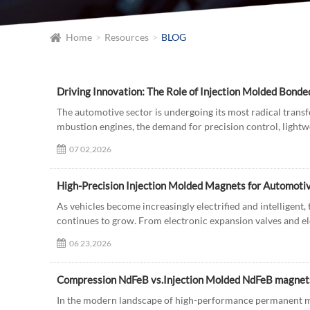
Home
Resources
BLOG
The automotive sector is undergoing its most radical transfo
mbustion engines, the demand for precision control, lightwei
07 02,2026
High-Precision Injection Molded Magnets for Automot
As vehicles become increasingly electrified and intelligent
continues to grow. From electronic expansion valves and ele
06 23,2026
Compression NdFeB vs.Injection Molded NdFeB magnets:
In the modern landscape of high-performance permanent mag