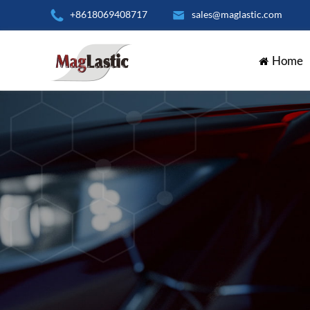

+8618069408717

sales@maglastic.com
Home