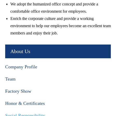
We adopt the humanized office concept and provide a
comfortable office environment for employees.
Enrich the corporate culture and provide a working
environment to help our employees become an excellent team
members and enjoy their job.
About Us
Company Profile
Team
Factory Show
Honor & Certificates
Social Responsibility